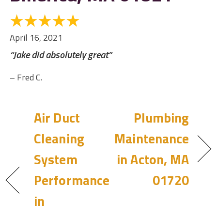
April 16, 2021
“Jake did absolutely great”
– Fred C.
Air Duct
Plumbing
Cleaning
Maintenance
System
in Acton, MA
Performance
01720
in