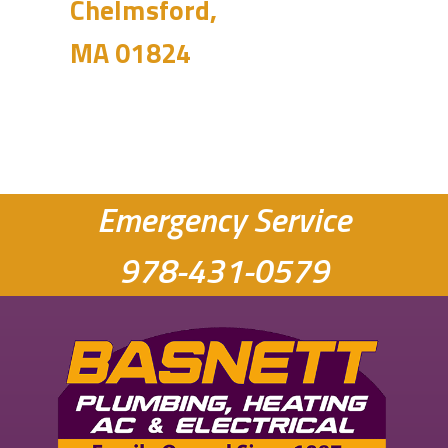
Chelmsford,
MA 01824
Emergency Service
978-431-0579