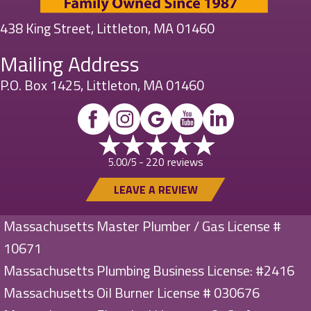
438 King Street, Littleton, MA 01460
Mailing Address
P.O. Box 1425, Littleton, MA 01460
220 reviews
5.00/5 -
LEAVE A REVIEW
Massachusetts Master Plumber / Gas License #
10671
Massachusetts Plumbing Business License: #2416
Massachusetts Oil Burner License # 030676