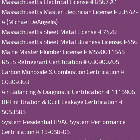
Massachusetts Electrical License # 8567 A1
Massachusetts Master Electrician License # 23442-
A (Michael DeAngelis)
Massachusetts Sheet Metal License # 7428
Massachusetts Sheet Metal Business License: #456
Maine Master Plumber License # MS90011545
RSES Refrigerant Certification # 030900205
Carbon Monoxide & Combustion Certification #
C0309303
Air Balancing & Diagnostic Certification # 1115906
BPI Infiltration & Duct Leakage Certification #
5053585
System Residential HVAC System Performance
Certification # 15-058-05