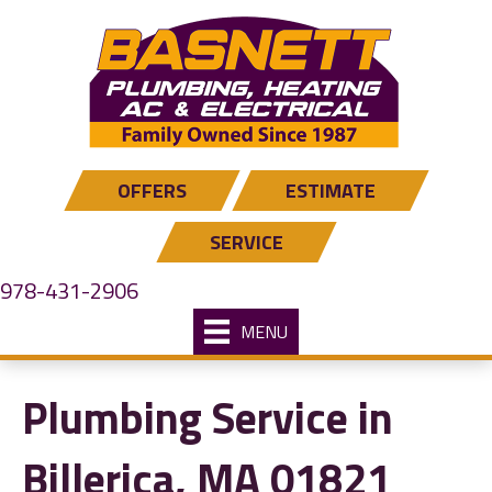
Skip
Skip
Site
to
to
map
Content
navigation
OFFERS
ESTIMATE
SERVICE
978-431-2906
MENU
Plumbing Service in
Billerica, MA 01821