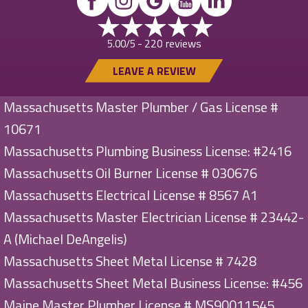
220 reviews
5.00/5 -
LEAVE A REVIEW
Massachusetts Master Plumber / Gas License #
10671
Massachusetts Plumbing Business License: #2416
Massachusetts Oil Burner License # 030676
Massachusetts Electrical License # 8567 A1
Massachusetts Master Electrician License # 23442-
A (Michael DeAngelis)
Massachusetts Sheet Metal License # 7428
Massachusetts Sheet Metal Business License: #456
Maine Master Plumber License # MS90011545