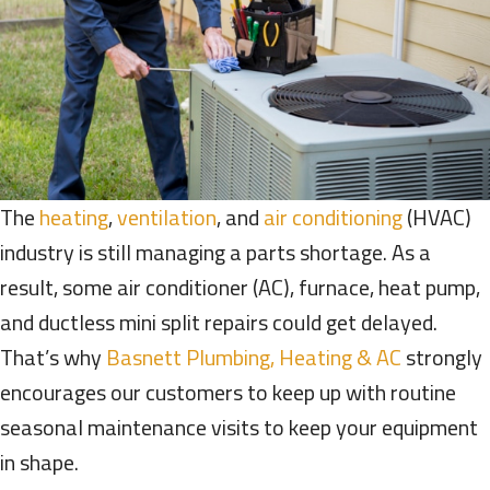
The
heating
,
ventilation
, and
air conditioning
(HVAC)
industry is still managing a parts shortage. As a
result, some air conditioner (AC), furnace, heat pump,
and ductless mini split repairs could get delayed.
That’s why
Basnett Plumbing, Heating & AC
strongly
encourages our customers to keep up with routine
seasonal maintenance visits to keep your equipment
in shape.