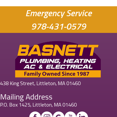
Emergency Service
978-431-0579
438 King Street, Littleton, MA 01460
Mailing Address
P.O. Box 1425, Littleton, MA 01460