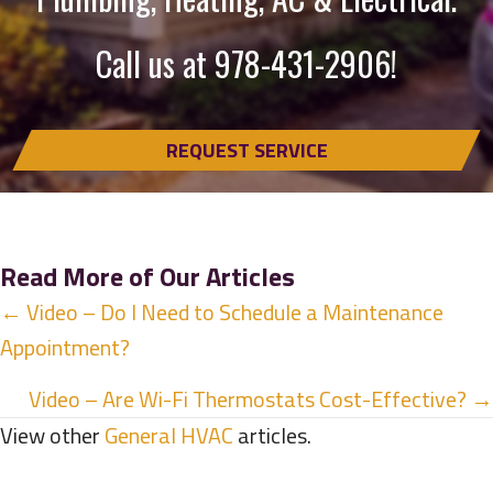
Call us at
978-431-2906
!
REQUEST SERVICE
Read More of Our Articles
Posts
← Video – Do I Need to Schedule a Maintenance
Appointment?
navigation
Video – Are Wi-Fi Thermostats Cost-Effective? →
View other
General HVAC
articles.