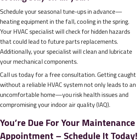
Schedule your seasonal tune-ups in advance—
heating equipment in the fall, cooling in the spring.
Your HVAC specialist will check for hidden hazards
that could lead to future parts replacements.
Additionally, your specialist will clean and lubricate
your mechanical components.
Call us today for a free consultation. Getting caught
without a reliable HVAC system not only leads to an
uncomfortable home—you risk health issues and
compromising your indoor air quality (IAQ).
You’re Due For Your Maintenance
Appointment – Schedule It Today!