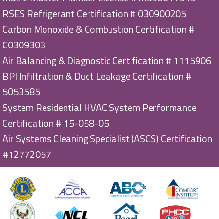
RSES Refrigerant Certification # 030900205
Carbon Monoxide & Combustion Certification #
C0309303
Air Balancing & Diagnostic Certification # 1115906
BPI Infiltration & Duct Leakage Certification #
5053585
System Residential HVAC System Performance
Certification # 15-058-05
Air Systems Cleaning Specialist (ASCS) Certification
#12772057