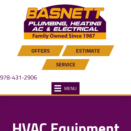
Skip
Skip
Site
to
to
map
Content
navigation
OFFERS
ESTIMATE
SERVICE
978-431-2906
MENU
HVAC Equipment