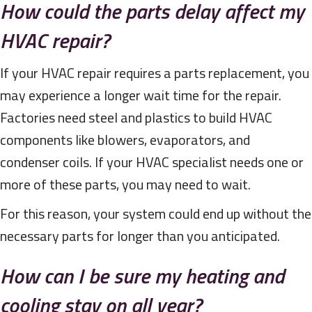
How could the parts delay affect my
HVAC repair?
If your HVAC repair requires a parts replacement, you
may experience a longer wait time for the repair.
Factories need steel and plastics to build HVAC
components like blowers, evaporators, and
condenser coils. If your HVAC specialist needs one or
more of these parts, you may need to wait.
For this reason, your system could end up without the
necessary parts for longer than you anticipated.
How can I be sure my heating and
cooling stay on all year?