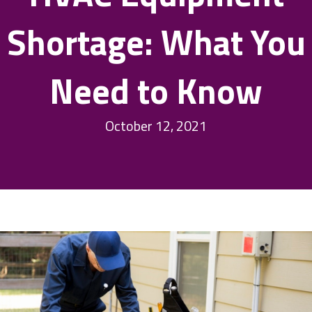
Shortage: What You
Need to Know
October 12, 2021