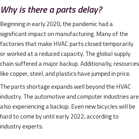
Why is there a parts delay?
Beginning in early 2020, the pandemic had a
significant impact on manufacturing. Many of the
factories that make HVAC parts closed temporarily
or worked at a reduced capacity. The global supply
chain suffered a major backup. Additionally, resources
like copper, steel, and plastics have jumped in price.
The parts shortage expands well beyond the HVAC
industry. The automotive and computer industries are
also experiencing a backup. Even new bicycles will be
hard to come by until early 2022, according to
industry experts.