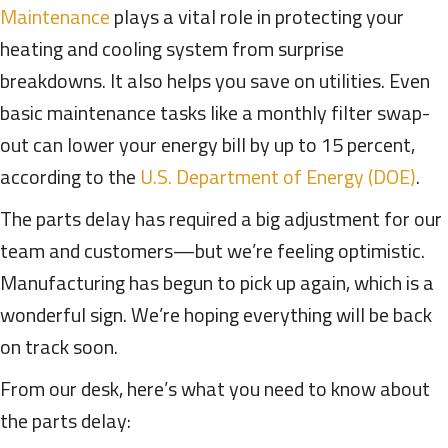
Maintenance
plays a vital role in protecting your
heating and cooling system from surprise
breakdowns. It also helps you save on utilities. Even
basic maintenance tasks like a monthly filter swap-
out can lower your energy bill by up to 15 percent,
according to the
U.S. Department of Energy (DOE)
.
The parts delay has required a big adjustment for our
team and customers—but we’re feeling optimistic.
Manufacturing has begun to pick up again, which is a
wonderful sign. We’re hoping everything will be back
on track soon.
From our desk, here’s what you need to know about
the parts delay: