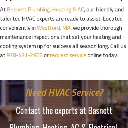
At
Basnett Plumbing, Heating & AC
, our friendly and
talented HVAC experts are ready to assist. Located
conveniently in
Westford, MA
, we provide thorough
maintenance inspections that set your heating and
cooling system up for success all season long. Call us
at
978-431-2906
or
request service
online today.
Need HVAC Service?
Contact the experts at Basnett
Plumbing, Heating, AC & Electrical.