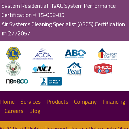
System Residential HVAC System Performance
Certification # 15-058-05
Air Systems Cleaning Specialist (ASCS) Certification
#12772057
Home
Services
Products
Company
Financing
Careers
Blog
© 2026. All Rights Reserved.
Privacy Policy
·
Site Map