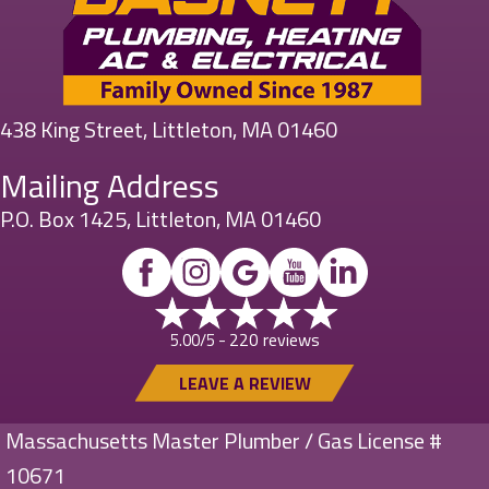
438 King Street, Littleton, MA 01460
Mailing Address
P.O. Box 1425, Littleton, MA 01460
220 reviews
5.00/5 -
LEAVE A REVIEW
Massachusetts Master Plumber / Gas License #
10671