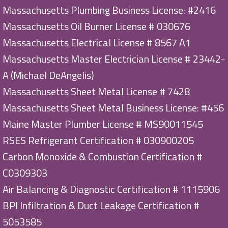
Massachusetts Plumbing Business License: #2416
Massachusetts Oil Burner License # 030676
Massachusetts Electrical License # 8567 A1
Massachusetts Master Electrician License # 23442-
A (Michael DeAngelis)
Massachusetts Sheet Metal License # 7428
Massachusetts Sheet Metal Business License: #456
Maine Master Plumber License # MS90011545
RSES Refrigerant Certification # 030900205
Carbon Monoxide & Combustion Certification #
C0309303
Air Balancing & Diagnostic Certification # 1115906
BPI Infiltration & Duct Leakage Certification #
5053585