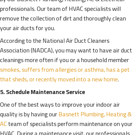
professionals. Our team of HVAC specialists will
remove the collection of dirt and thoroughly clean
your air ducts for you.
According to the National Air Duct Cleaners
Association (NADCA), you may want to have air duct
cleanings more often if you or a household member
smokes, suffers from allergies or asthma, has a pet
that sheds, or recently moved into a new home
.
5. Schedule Maintenance Service
One of the best ways to improve your indoor air
quality is by having our
Basnett Plumbing, Heating &
AC
team of specialists perform maintenance on your
HVAC. During a maintenance visit, our professionals