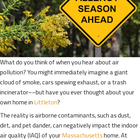
What do you think of when you hear about air
pollution? You might immediately imagine a giant
cloud of smoke, cars spewing exhaust, or a trash
incinerator––but have you ever thought about your
own home in
Littleton
?
The reality is airborne contaminants, such as dust,
dirt, and pet dander, can negatively impact the indoor
air quality (IAQ) of your
Massachusetts
home. At