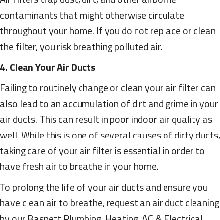
contaminants that might otherwise circulate
throughout your home. If you do not replace or clean
the filter, you risk breathing polluted air.
4. Clean Your Air Ducts
Failing to routinely change or clean your air filter can
also lead to an accumulation of dirt and grime in your
air ducts. This can result in poor indoor air quality as
well. While this is one of several causes of dirty ducts,
taking care of your air filter is essential in order to
have fresh air to breathe in your home.
To prolong the life of your air ducts and ensure you
have clean air to breathe, request an air duct cleaning
by our Basnett Plumbing, Heating, AC & Electrical