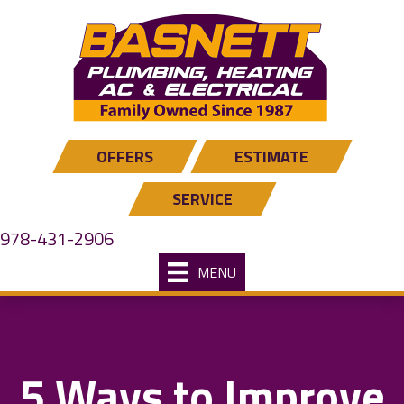
OFFERS
ESTIMATE
SERVICE
978-431-2906
MENU
5 Ways to Improve