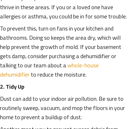
thrive in these areas. If you or a loved one have
allergies or asthma, you could be in for some trouble.
To prevent this, turn on fans in your kitchen and
bathrooms. Doing so keeps the area dry, which will
help prevent the growth of mold. If your basement
gets damp, consider purchasing a dehumidifier or
talking to our team about a
whole-house
dehumidifier
to reduce the moisture.
2. Tidy Up
Dust can add to your indoor air pollution. Be sure to
routinely sweep, vacuum, and mop the floors in your
home to prevent a buildup of dust.