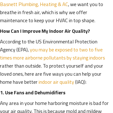
Basnett Plumbing, Heating & AC
, we want you to
breathe in fresh air, which is why we offer
maintenance to keep your HVAC in top shape.
How Can I Improve My Indoor Air Quality?
According to the US Environmental Protection
Agency (EPA),
you may be exposed to two to five
times more airborne pollutants by staying indoors
rather than outside. To protect yourself and your
loved ones, here are five ways you can help your
home have better
indoor air quality
(IAQ):
1. Use Fans and Dehumidifiers
Any area in your home harboring moisture is bad for
your air quality. This is because mold and mildew