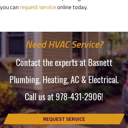
you can
request service
online today.
Need HVAC Service?
Contact the experts at Basnett
Plumbing, Heating, AC & Electrical.
Call us at
978-431-2906
!
REQUEST SERVICE