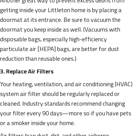
Another great way to prevent excess debris from
getting inside your Littleton home is by placing a
doormat at its entrance. Be sure to vacuum the
doormat you keep inside as well. (Vacuums with
disposable bags, especially high-efficiency
particulate air [HEPA] bags, are better for dust
reduction than reusable ones.)
3. Replace Air Filters
Your heating, ventilation, and air conditioning (HVAC)
system air filter should be regularly replaced or
cleaned. Industry standards recommend changing
your filter every 90 days—more so if you have pets
or a smoker inside your home.
Air filters trap dust, dirt, and other airborne