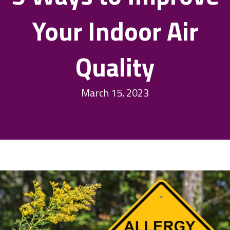
Your Indoor Air
Quality
March 15, 2023