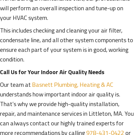
will perform an overall inspection and tune-up on
your HVAC system.
This includes checking and cleaning your air filter,
condensate line, and all other system components to
ensure each part of your system is in good, working
condition.
Call Us for Your Indoor Air Quality Needs
Our team at
Basnett Plumbing, Heating & AC
understands how important indoor air quality is.
That’s why we provide high-quality installation,
repair, and maintenance services in Littleton, MA. You
can always contact our highly trained experts for
more recommendations by calling
978-431-0422
or