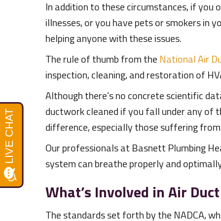
In addition to these circumstances, if you
illnesses, or you have pets or smokers in 
helping anyone with these issues.
The rule of thumb from the
National Air D
inspection, cleaning, and restoration of HVA
Although there’s no concrete scientific da
ductwork cleaned if you fall under any of
difference, especially those suffering from 
Our professionals at Basnett Plumbing Hea
system can breathe properly and optimally. 
What’s Involved in Air Duct
The standards set forth by the NADCA, whi