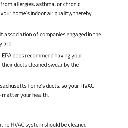
from allergies, asthma, or chronic
your home’s indoor air quality, thereby
it association of companies engaged in the
y are.
 the EPA does recommend having your
 their ducts cleaned swear by the
assachusetts home’s ducts, so your HVAC
o matter your health.
entire HVAC system should be cleaned