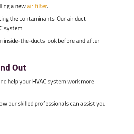
talling a new
air filter
.
ting the contaminants. Our air duct
AC system.
an inside-the-ducts look before and after
and Out
e, and help your HVAC system work more
ow our skilled professionals can assist you