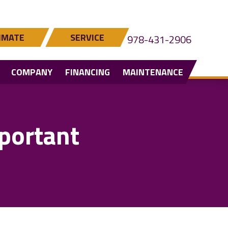
IMATE
SERVICE
978-431-2906
COMPANY
FINANCING
MAINTENANCE
portant