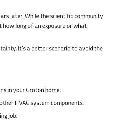
ars later. While the scientific community
nt how long of an exposure or what
ainty, it’s a better scenario to avoid the
ions in your Groton home:
and other HVAC system components.
ing job.