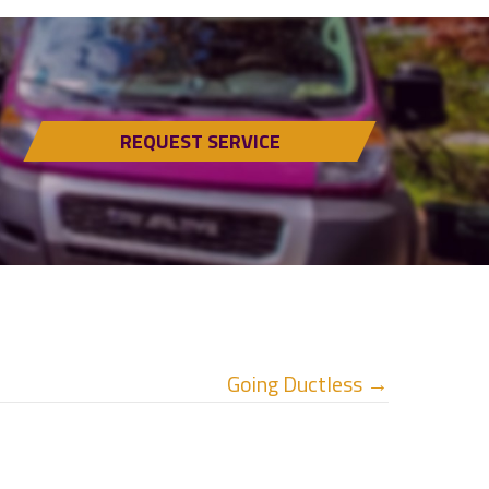
REQUEST SERVICE
Going Ductless →