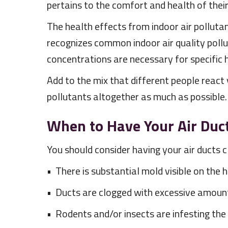
pertains to the comfort and health of thei
The health effects from indoor air polluta
recognizes common indoor air quality poll
concentrations are necessary for specific 
Add to the mix that different people react v
pollutants altogether as much as possible.
When to Have Your Air Duc
You should consider having your air ducts c
• There is substantial mold visible on the
• Ducts are clogged with excessive amounts 
• Rodents and/or insects are infesting the