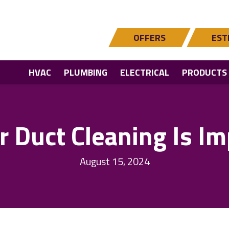
OFFERS
EST
HVAC
PLUMBING
ELECTRICAL
PRODUCTS
r Duct Cleaning Is Im
August 15, 2024