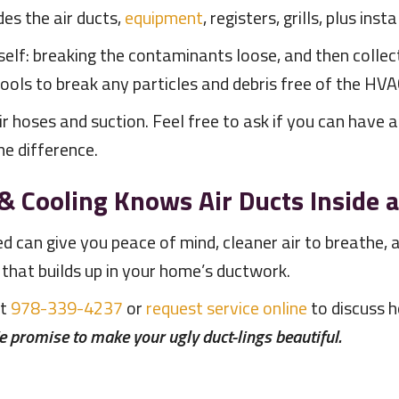
des the air ducts,
equipment
, registers, grills, plus ins
self: breaking the contaminants loose, and then collec
tools to break any particles and debris free of the HV
ir hoses and suction. Feel free to ask if you can have 
e difference.
& Cooling
Knows Air Ducts Inside 
ned can give you peace of mind, cleaner air to breath
 that builds up in your home’s ductwork.
at
978-339-4237
or
request service online
to discuss h
 promise to make your ugly duct-lings beautiful.