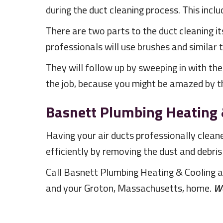
during the duct cleaning process. This inclu
There are two parts to the duct cleaning it
professionals will use brushes and similar 
They will follow up by sweeping in with the
the job, because you might be amazed by th
Basnett Plumbing Heating 
Having your air ducts professionally clea
efficiently by removing the dust and debris
Call Basnett Plumbing Heating & Cooling 
and your Groton, Massachusetts, home.
We