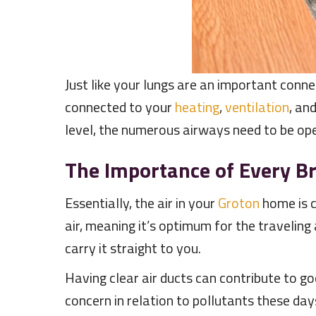
Just like your lungs are an important conne
connected to your
heating
,
ventilation
, an
level, the numerous airways need to be open
The Importance of Every B
Essentially, the air in your
Groton
home is c
air, meaning it’s optimum for the traveling 
carry it straight to you.
Having clear air ducts can contribute to g
concern in relation to pollutants these days