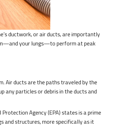
e’s ductwork, or air ducts, are importantly
em—and your lungs—to perform at peak
. Air ducts are the paths traveled by the
up any particles or debris in the ducts and
 Protection Agency (EPA) states is a prime
gs and structures, more specifically as it