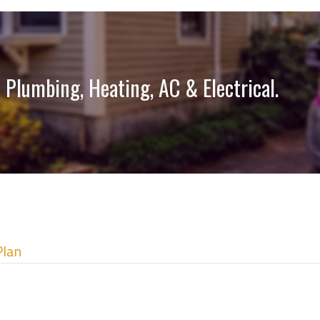
 Plumbing, Heating, AC & Electrical.
Plan