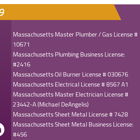
9
Massachusetts Master Plumber / Gas License #
10671
Massachusetts Plumbing Business License:
#2416
Massachusetts Oil Burner License # 030676
Massachusetts Electrical License # 8567 A1
Massachusetts Master Electrician License #
23442-A (Michael DeAngelis)
Massachusetts Sheet Metal License # 7428
Massachusetts Sheet Metal Business License:
#456