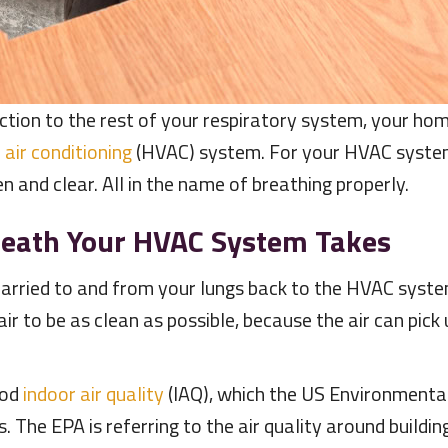
ction to the rest of your respiratory system, your hom
d
air conditioning
(HVAC) system. For your HVAC syst
 and clear. All in the name of breathing properly.
reath Your HVAC System Takes
arried to and from your lungs back to the HVAC system
air to be as clean as possible, because the air can pick 
ood
indoor air quality
(IAQ), which the US Environmental
. The EPA is referring to the air quality around buildin