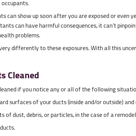
r occupants.
nts can show up soon after you are exposed or even ye
utants can have harmful consequences, it can’t pinpoi
health problems.
ery differently to these exposures. With all this uncert
ts Cleaned
leaned if you notice any or all of the following situat
 hard surfaces of your ducts (inside and/or outside) 
of dust, debris, or particles, in the case of a remodel
 ducts.