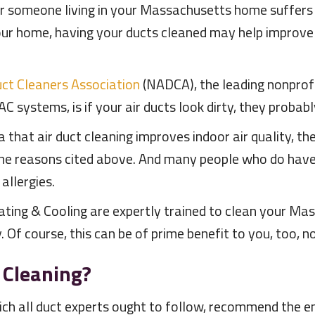
 or someone living in your Massachusetts home suffers 
your home, having your ducts cleaned may help improve 
uct Cleaners Association
(NADCA), the leading nonprof
C systems, is if your air ducts look dirty, they probabl
ta that air duct cleaning improves indoor air quality,
 the reasons cited above. And many people who do have
allergies.
ting & Cooling are expertly trained to clean your M
Of course, this can be of prime benefit to you, too, n
 Cleaning?
ch all duct experts ought to follow, recommend the 