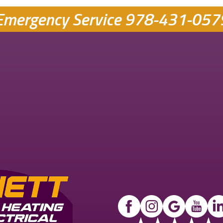
Emergency Service
978-431-057