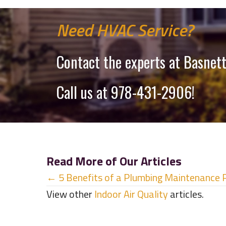
Need HVAC Service?
Contact the experts at Basnett
Call us at
978-431-2906
!
Read More of Our Articles
Posts
← 5 Benefits of a Plumbing Maintenance 
View other
Indoor Air Quality
articles.
navigation