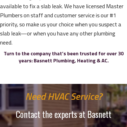
available to fix a slab leak. We have licensed Master
Plumbers on staff and customer service is our #1
priority, so make us your choice when you suspect a
slab leak—or when you have any other plumbing
need.
Turn to the company that’s been trusted for over 30
years:
Basnett Plumbing, Heating & AC.
Need HVAC Service?
Contact the experts at Basnett