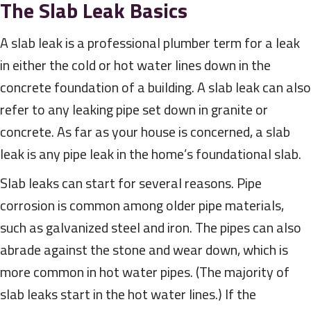
The Slab Leak Basics
A slab leak is a professional plumber term for a leak
in either the cold or hot water lines down in the
concrete foundation of a building. A slab leak can also
refer to any leaking pipe set down in granite or
concrete. As far as your house is concerned, a slab
leak is any pipe leak in the home’s foundational slab.
Slab leaks can start for several reasons. Pipe
corrosion is common among older pipe materials,
such as galvanized steel and iron. The pipes can also
abrade against the stone and wear down, which is
more common in hot water pipes. (The majority of
slab leaks start in the hot water lines.) If the