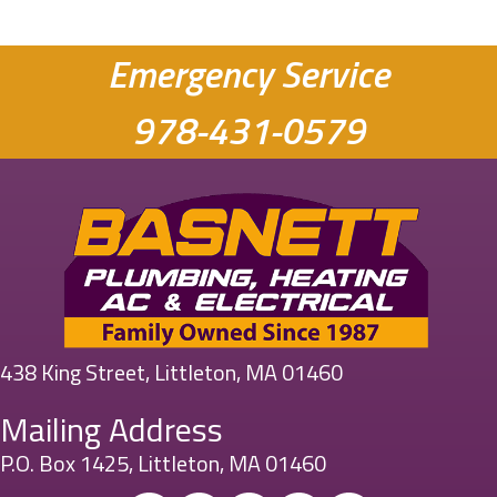
Emergency Service
978-431-0579
438 King Street, Littleton, MA 01460
Mailing Address
P.O. Box 1425, Littleton, MA 01460