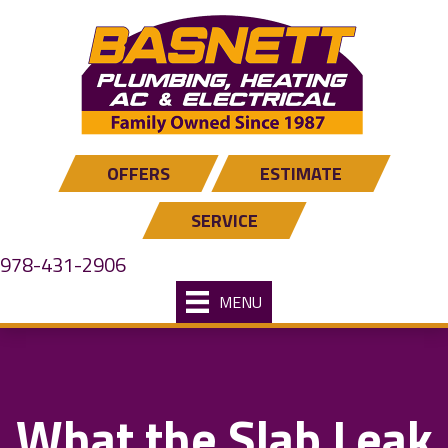
Skip
Skip
Site
to
to
map
Content
navigation
OFFERS
ESTIMATE
SERVICE
978-431-2906
MENU
What the Slab Leak