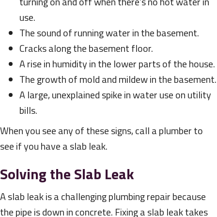
turning on and off when there’s no hot water in
use.
The sound of running water in the basement.
Cracks along the basement floor.
A rise in humidity in the lower parts of the house.
The growth of mold and mildew in the basement.
A large, unexplained spike in water use on utility
bills.
When you see any of these signs, call a plumber to
see if you have a slab leak.
Solving the Slab Leak
A slab leak is a challenging plumbing repair because
the pipe is down in concrete. Fixing a slab leak takes