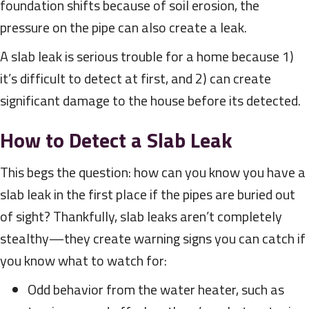
foundation shifts because of soil erosion, the
pressure on the pipe can also create a leak.
A slab leak is serious trouble for a home because 1)
it’s difficult to detect at first, and 2) can create
significant damage to the house before its detected.
How to Detect a Slab Leak
This begs the question: how can you know you have a
slab leak in the first place if the pipes are buried out
of sight? Thankfully, slab leaks aren’t completely
stealthy—they create warning signs you can catch if
you know what to watch for:
Odd behavior from the water heater, such as