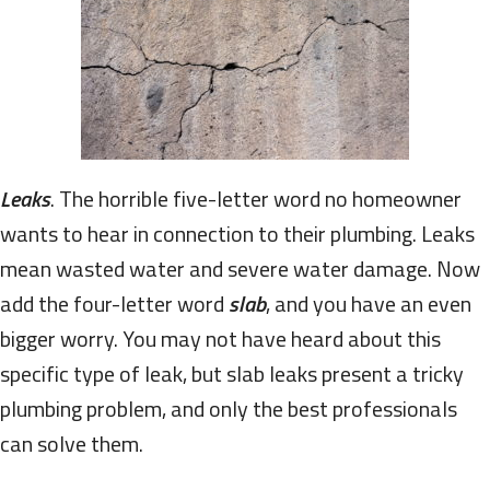
Leaks
. The horrible five-letter word no homeowner
wants to hear in connection to their plumbing. Leaks
mean wasted water and severe water damage. Now
add the four-letter word
slab
, and you have an even
bigger worry. You may not have heard about this
specific type of leak, but slab leaks present a tricky
plumbing problem, and only the best professionals
can solve them.