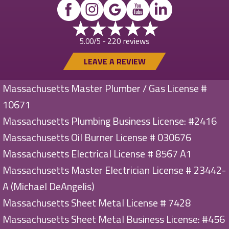
220 reviews
5.00/5 -
LEAVE A REVIEW
Massachusetts Master Plumber / Gas License #
10671
Massachusetts Plumbing Business License: #2416
Massachusetts Oil Burner License # 030676
Massachusetts Electrical License # 8567 A1
Massachusetts Master Electrician License # 23442-
A (Michael DeAngelis)
Massachusetts Sheet Metal License # 7428
Massachusetts Sheet Metal Business License: #456