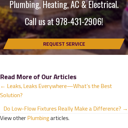
Plumbing, Heating, AC & Electrical.
Call us at
978-431-2906
!
REQUEST SERVICE
Read More of Our Articles
Posts
← Leaks, Leaks Everywhere—What’s the Best
Solution?
navigation
Do Low-Flow Fixtures Really Make a Difference? →
View other
Plumbing
articles.