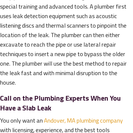
special training and advanced tools. A plumber first
uses leak detection equipment such as acoustic
listening discs and thermal scanners to pinpoint the
location of the leak. The plumber can then either
excavate to reach the pipe or use lateral repair
techniques to insert a new pipe to bypass the older
one. The plumber will use the best method to repair
the leak fast and with minimal disruption to the
house.
Call on the Plumbing Experts When You
Have a Slab Leak
You only want an
Andover, MA plumbing company
with licensing, experience, and the best tools