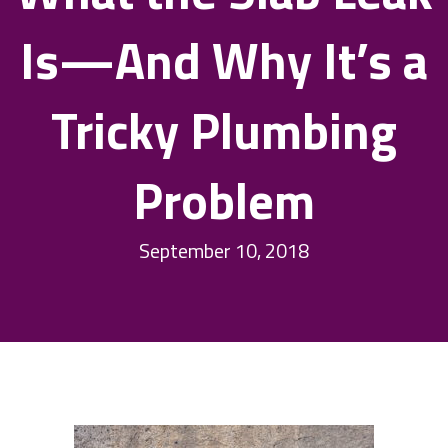
Is—And Why It’s a
Tricky Plumbing
Problem
September 10, 2018