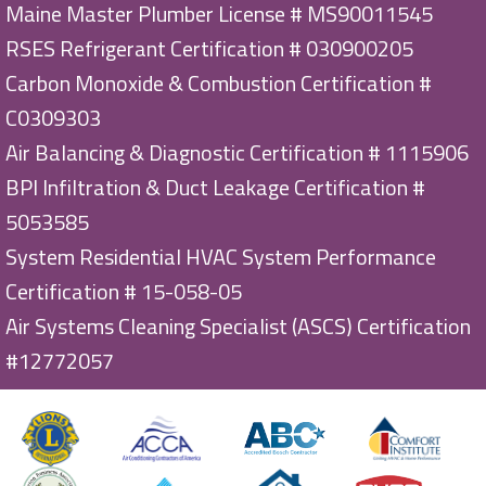
Maine Master Plumber License # MS90011545
RSES Refrigerant Certification # 030900205
Carbon Monoxide & Combustion Certification #
C0309303
Air Balancing & Diagnostic Certification # 1115906
BPI Infiltration & Duct Leakage Certification #
5053585
System Residential HVAC System Performance
Certification # 15-058-05
Air Systems Cleaning Specialist (ASCS) Certification
#12772057