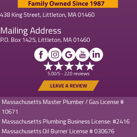
438 King Street, Littleton, MA 01460
Mailing Address
P.O. Box 1425, Littleton, MA 01460
220 reviews
5.00/5 -
LEAVE A REVIEW
Massachusetts Master Plumber / Gas License #
10671
Massachusetts Plumbing Business License: #2416
Massachusetts Oil Burner License # 030676