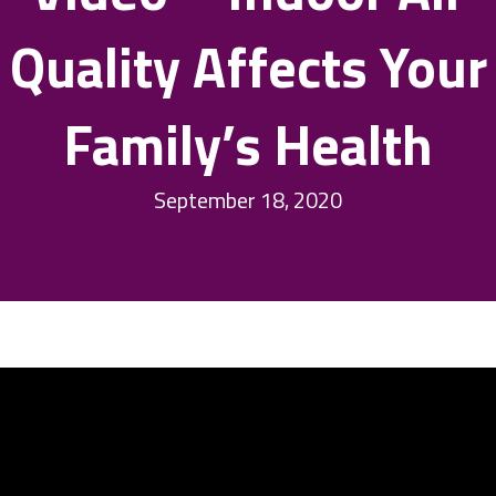
Quality Affects Your
Family’s Health
September 18, 2020