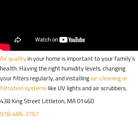
Air quality
in your home is important to your family’s
health. Having the right humidity levels, changing
your filters regularly, and installing
air-cleaning or
filtration systems
like UV lights and air scrubbers.
438 King Street Littleton, MA 01460
978-486-3767