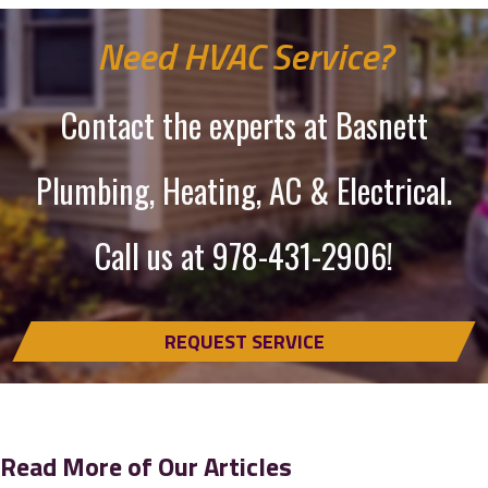
Need HVAC Service?
Contact the experts at Basnett
Plumbing, Heating, AC & Electrical.
Call us at
978-431-2906
!
REQUEST SERVICE
Read More of Our Articles