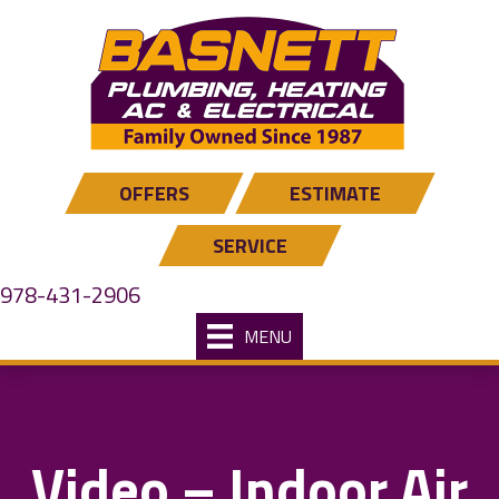
Skip
Skip
Site
to
to
map
Content
navigation
OFFERS
ESTIMATE
SERVICE
978-431-2906
MENU
Video – Indoor Air