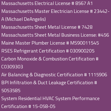
Massachusetts Electrical License # 8567 A1
Massachusetts Master Electrician License # 23442-
A (Michael DeAngelis)
Massachusetts Sheet Metal License # 7428
Massachusetts Sheet Metal Business License: #456
Maine Master Plumber License # MS90011545
RSES Refrigerant Certification # 030900205
Carbon Monoxide & Combustion Certification #
C0309303
Air Balancing & Diagnostic Certification # 1115906
BPI Infiltration & Duct Leakage Certification #
5053585
System Residential HVAC System Performance
Certification # 15-058-05