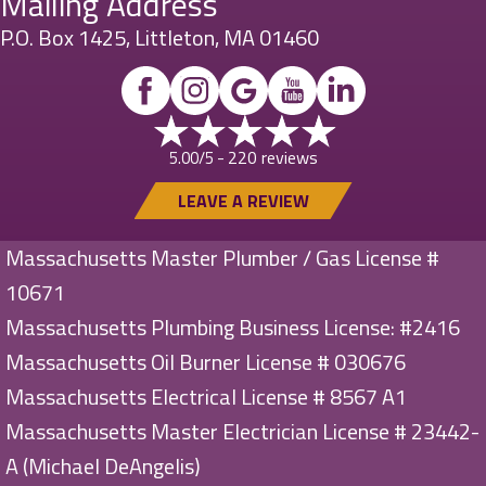
Mailing Address
P.O. Box 1425, Littleton, MA 01460
220 reviews
5.00/5 -
LEAVE A REVIEW
Massachusetts Master Plumber / Gas License #
10671
Massachusetts Plumbing Business License: #2416
Massachusetts Oil Burner License # 030676
Massachusetts Electrical License # 8567 A1
Massachusetts Master Electrician License # 23442-
A (Michael DeAngelis)