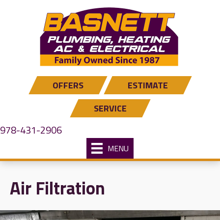
Skip
Skip
Site
to
to
map
Content
navigation
OFFERS
ESTIMATE
SERVICE
978-431-2906
MENU
Air Filtration