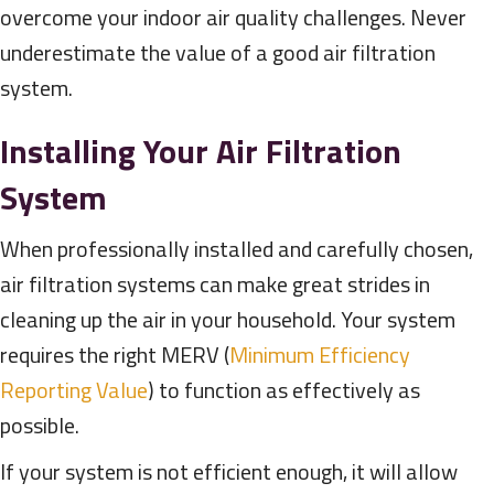
overcome your indoor air quality challenges. Never
underestimate the value of a good air filtration
system.
Installing Your Air Filtration
System
When professionally installed and carefully chosen,
air filtration systems can make great strides in
cleaning up the air in your household. Your system
requires the right MERV (
Minimum Efficiency
Reporting Value
) to function as effectively as
possible.
If your system is not efficient enough, it will allow