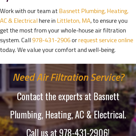
Work with our team at
Basnett Plumbing, Heating,
AC & Electrical
here in
Littleton, MA
, to ensure you
get the most from your whole-house air filtration
system. Call
978-431-2906
or
request service online
today. We value your comfort and well-being.
Need Air Filtration Service?
Contact the experts at Basnett
Plumbing, Heating, AC & Electrical.
Call us at
978-431-2906
!