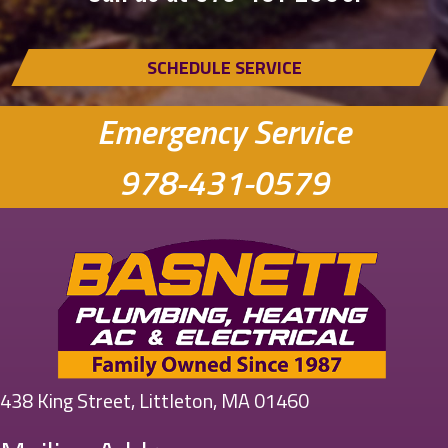
SCHEDULE SERVICE
Emergency Service
978-431-0579
438 King Street, Littleton, MA 01460