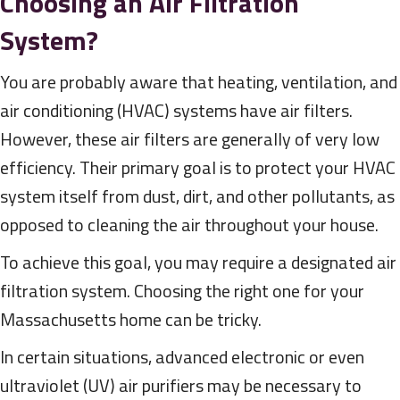
Choosing an Air Filtration
System?
You are probably aware that heating, ventilation, and
air conditioning (HVAC) systems have air filters.
However, these air filters are generally of very low
efficiency. Their primary goal is to protect your HVAC
system itself from dust, dirt, and other pollutants, as
opposed to cleaning the air throughout your house.
To achieve this goal, you may require a designated air
filtration system. Choosing the right one for your
Massachusetts home can be tricky.
In certain situations, advanced electronic or even
ultraviolet (UV) air purifiers may be necessary to