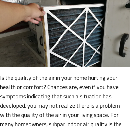
Is the quality of the air in your home hurting your
health or comfort? Chances are, even if you have
symptoms indicating that such a situation has
developed, you may not realize there is a problem
with the quality of the air in your living space. For
many homeowners, subpar indoor air quality is the