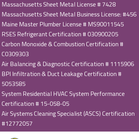
Massachusetts Sheet Metal License # 7428
Massachusetts Sheet Metal Business License: #456
Maine Master Plumber License # MS90011545
RSES Refrigerant Certification # 030900205
Carbon Monoxide & Combustion Certification #
C0309303
Air Balancing & Diagnostic Certification # 1115906
BPI Infiltration & Duct Leakage Certification #
5053585
System Residential HVAC System Performance
Certification # 15-058-05
Air Systems Cleaning Specialist (ASCS) Certification
#12772057