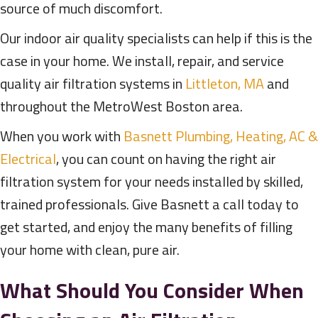
source of much discomfort.
Our indoor air quality specialists can help if this is the
case in your home. We install, repair, and service
quality air filtration systems in
Littleton, MA
and
throughout the MetroWest Boston area.
When you work with
Basnett Plumbing, Heating, AC &
Electrical
, you can count on having the right air
filtration system for your needs installed by skilled,
trained professionals. Give Basnett a call today to
get started, and enjoy the many benefits of filling
your home with clean, pure air.
What Should You Consider When