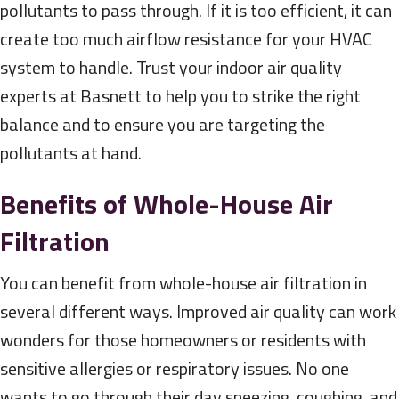
pollutants to pass through. If it is too efficient, it can
create too much airflow resistance for your HVAC
system to handle. Trust your indoor air quality
experts at Basnett to help you to strike the right
balance and to ensure you are targeting the
pollutants at hand.
Benefits of Whole-House Air
Filtration
You can benefit from whole-house air filtration in
several different ways. Improved air quality can work
wonders for those homeowners or residents with
sensitive allergies or respiratory issues. No one
wants to go through their day sneezing, coughing, and