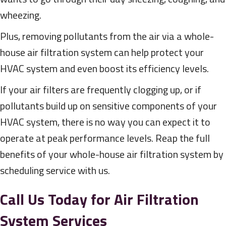
wheezing.
Plus, removing pollutants from the air via a whole-
house air filtration system can help protect your
HVAC system and even boost its efficiency levels.
If your air filters are frequently clogging up, or if
pollutants build up on sensitive components of your
HVAC system, there is no way you can expect it to
operate at peak performance levels. Reap the full
benefits of your whole-house air filtration system by
scheduling service with us.
Call Us Today for Air Filtration
System Services