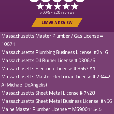
220 reviews
5.00/5 -
LEAVE A REVIEW
Massachusetts Master Plumber / Gas License #
10671
Massachusetts Plumbing Business License: #2416
Massachusetts Oil Burner License # 030676
Massachusetts Electrical License # 8567 A1
Massachusetts Master Electrician License # 23442-
A (Michael DeAngelis)
Massachusetts Sheet Metal License # 7428
Massachusetts Sheet Metal Business License: #456
Maine Master Plumber License # MS90011545