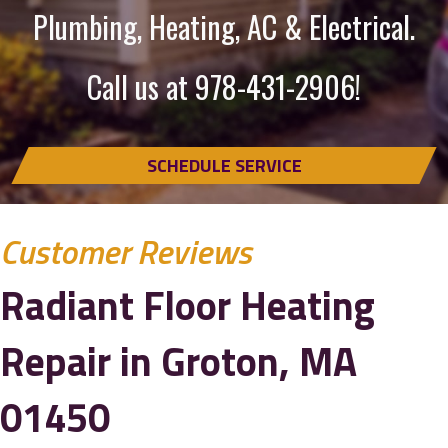
Plumbing, Heating, AC & Electrical.
Call us at
978-431-2906
!
SCHEDULE SERVICE
Radiant Floor Heating
Repair in Groton, MA
01450