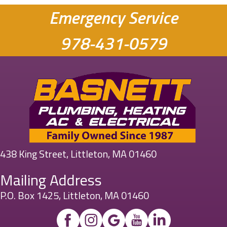
Emergency Service
978-431-0579
438 King Street, Littleton, MA 01460
Mailing Address
P.O. Box 1425, Littleton, MA 01460