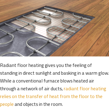
Radiant floor heating gives you the feeling of
standing in direct sunlight and basking in a warm glow.
While a conventional furnace blows heated air
through a network of air ducts,
radiant floor heating
relies on the transfer of heat from the floor to the
people
and objects in the room.