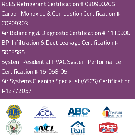
RSES Refrigerant Certification # 030900205
Carbon Monoxide & Combustion Certification #
C0309303
Air Balancing & Diagnostic Certification # 1115906
BPI Infiltration & Duct Leakage Certification #
5053585
System Residential HVAC System Performance
Certification # 15-058-05
Air Systems Cleaning Specialist (ASCS) Certification
#12772057