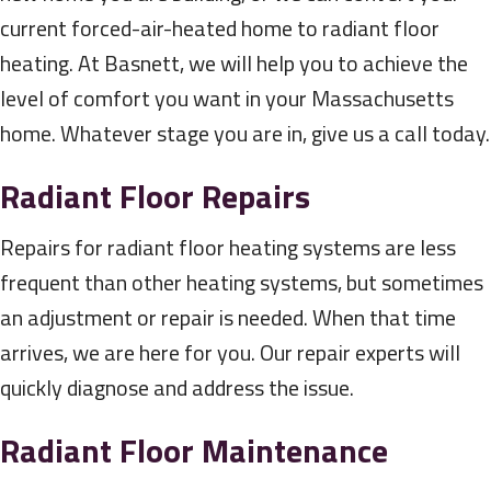
current forced-air-heated home to radiant floor
heating. At Basnett, we will help you to achieve the
level of comfort you want in your Massachusetts
home. Whatever stage you are in, give us a call today.
Radiant Floor Repairs
Repairs for radiant floor heating systems are less
frequent than other heating systems, but sometimes
an adjustment or repair is needed. When that time
arrives, we are here for you. Our repair experts will
quickly diagnose and address the issue.
Radiant Floor Maintenance