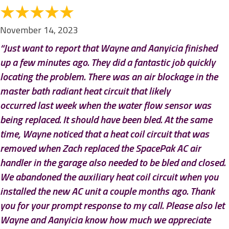
November 14, 2023
“Just want to report that Wayne and Aanyicia finished
up a few minutes ago. They did a fantastic job quickly
locating the problem. There was an air blockage in the
master bath radiant heat circuit that likely
occurred last week when the water flow sensor was
being replaced. It should have been bled. At the same
time, Wayne noticed that a heat coil circuit that was
removed when Zach replaced the SpacePak AC air
handler in the garage also needed to be bled and closed.
We abandoned the auxiliary heat coil circuit when you
installed the new AC unit a couple months ago. Thank
you for your prompt response to my call. Please also let
Wayne and Aanyicia know how much we appreciate