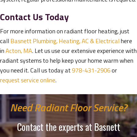
Contact Us Today
For more information on radiant floor heating, just
call
Basnett Plumbing, Heating, AC & Electrical
here
in
Acton, MA
. Let us use our extensive experience with
radiant systems to help keep your home warm when
you need it. Call us today at
978-431-2906
or
request service online
.
Need Radiant Floor Service?
Contact the experts at Basnett