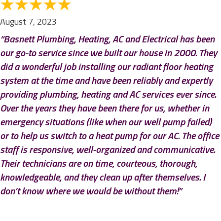
August 7, 2023
“Basnett Plumbing, Heating, AC and Electrical has been
our go-to service since we built our house in 2000. They
did a wonderful job installing our radiant floor heating
system at the time and have been reliably and expertly
providing plumbing, heating and AC services ever since.
Over the years they have been there for us, whether in
emergency situations (like when our well pump failed)
or to help us switch to a heat pump for our AC. The office
staff is responsive, well-organized and communicative.
Their technicians are on time, courteous, thorough,
knowledgeable, and they clean up after themselves. I
don’t know where we would be without them!”