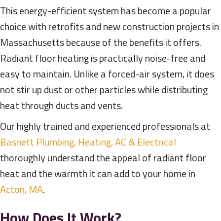
This energy-efficient system has become a popular
choice with retrofits and new construction projects in
Massachusetts because of the benefits it offers.
Radiant floor heating is practically noise-free and
easy to maintain. Unlike a forced-air system, it does
not stir up dust or other particles while distributing
heat through ducts and vents.
Our highly trained and experienced professionals at
Basnett Plumbing, Heating, AC & Electrical
thoroughly understand the appeal of radiant floor
heat and the warmth it can add to your home in
Acton, MA
.
How Does It Work?