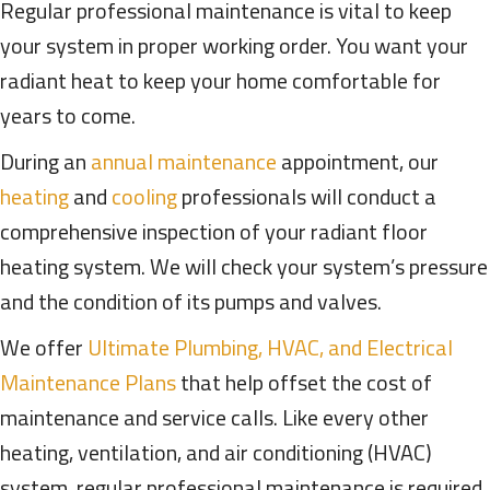
Regular professional maintenance is vital to keep
your system in proper working order. You want your
radiant heat to keep your home comfortable for
years to come.
During an
annual maintenance
appointment, our
heating
and
cooling
professionals will conduct a
comprehensive inspection of your radiant floor
heating system. We will check your system’s pressure
and the condition of its pumps and valves.
We offer
Ultimate Plumbing, HVAC, and Electrical
Maintenance Plans
that help offset the cost of
maintenance and service calls. Like every other
heating, ventilation, and air conditioning (HVAC)
system, regular professional maintenance is required.