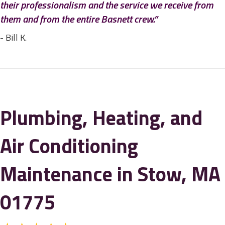
their professionalism and the service we receive from
them and from the entire Basnett crew.”
- Bill K.
Plumbing, Heating, and
Air Conditioning
Maintenance in Stow, MA
01775