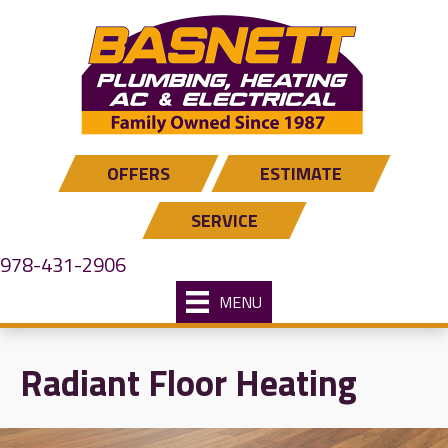
Skip
Skip
Site
to
to
map
Content
navigation
OFFERS
ESTIMATE
SERVICE
978-431-2906
MENU
Radiant Floor Heating