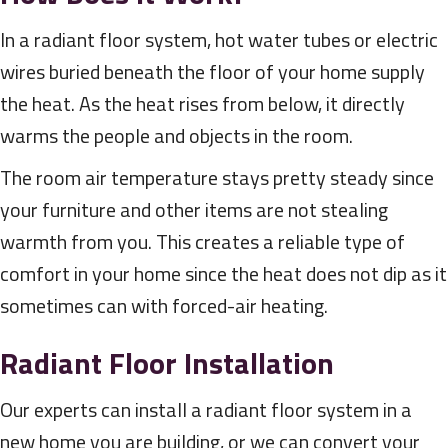
In a radiant floor system, hot water tubes or electric
wires buried beneath the floor of your home supply
the heat. As the heat rises from below, it directly
warms the people and objects in the room.
The room air temperature stays pretty steady since
your furniture and other items are not stealing
warmth from you. This creates a reliable type of
comfort in your home since the heat does not dip as it
sometimes can with forced-air heating.
Radiant Floor Installation
Our experts can install a radiant floor system in a
new home you are building, or we can convert your