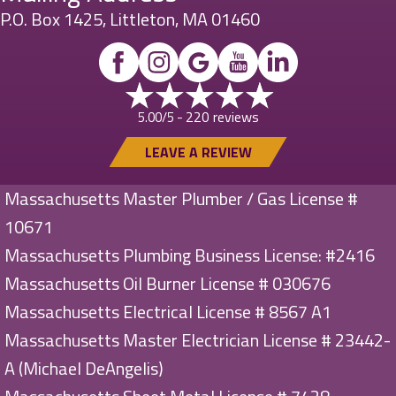
P.O. Box 1425, Littleton, MA 01460
220 reviews
5.00/5 -
LEAVE A REVIEW
Massachusetts Master Plumber / Gas License #
10671
Massachusetts Plumbing Business License: #2416
Massachusetts Oil Burner License # 030676
Massachusetts Electrical License # 8567 A1
Massachusetts Master Electrician License # 23442-
A (Michael DeAngelis)