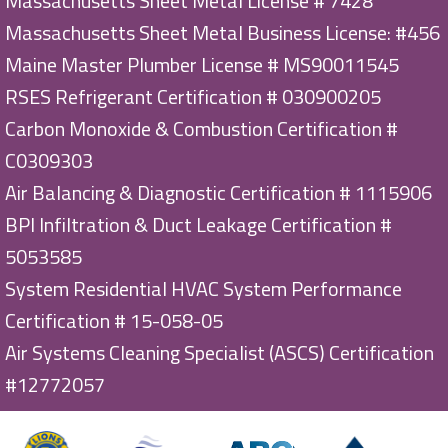
Massachusetts Sheet Metal License # 7428
Massachusetts Sheet Metal Business License: #456
Maine Master Plumber License # MS90011545
RSES Refrigerant Certification # 030900205
Carbon Monoxide & Combustion Certification #
C0309303
Air Balancing & Diagnostic Certification # 1115906
BPI Infiltration & Duct Leakage Certification #
5053585
System Residential HVAC System Performance
Certification # 15-058-05
Air Systems Cleaning Specialist (ASCS) Certification
#12772057