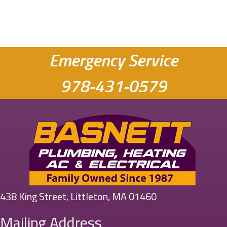
Emergency Service
978-431-0579
438 King Street, Littleton, MA 01460
Mailing Address