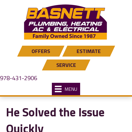
Skip
Skip
Site
to
to
map
Content
navigation
OFFERS
ESTIMATE
SERVICE
978-431-2906
MENU
He Solved the Issue
Quickly