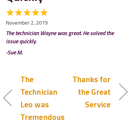
November 2, 2019
The technician Wayne was great. He solved the
issue quickly.
-Sue M.
The
Thanks for
Technician
the Great
Leo was
Service
Tremendous