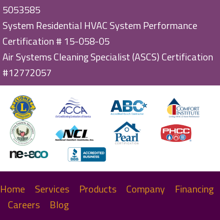
5053585
System Residential HVAC System Performance
Certification # 15-058-05
Air Systems Cleaning Specialist (ASCS) Certification
#12772057
Home
Services
Products
Company
Financing
Careers
Blog