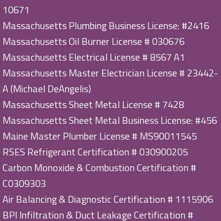
10671
Massachusetts Plumbing Business License: #2416
Massachusetts Oil Burner License # 030676
Massachusetts Electrical License # 8567 A1
Massachusetts Master Electrician License # 23442-
A (Michael DeAngelis)
Massachusetts Sheet Metal License # 7428
Massachusetts Sheet Metal Business License: #456
Maine Master Plumber License # MS90011545
RSES Refrigerant Certification # 030900205
Carbon Monoxide & Combustion Certification #
C0309303
Air Balancing & Diagnostic Certification # 1115906
BPI Infiltration & Duct Leakage Certification #