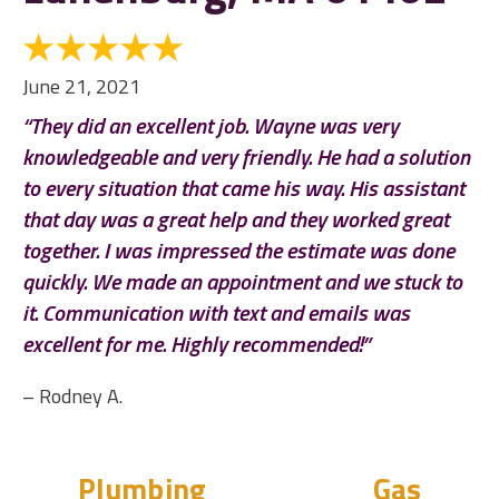
June 21, 2021
“They did an excellent job. Wayne was very
knowledgeable and very friendly. He had a solution
to every situation that came his way. His assistant
that day was a great help and they worked great
together. I was impressed the estimate was done
quickly. We made an appointment and we stuck to
it. Communication with text and emails was
excellent for me. Highly recommended!”
– Rodney A.
Plumbing
Gas