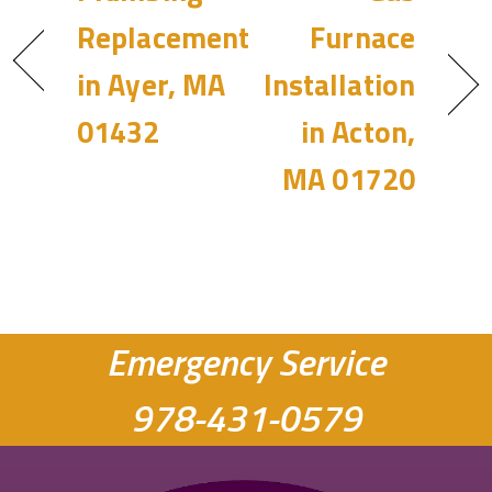
Replacement
Furnace
in Ayer, MA
Installation
01432
in Acton,
MA 01720
Emergency Service
978-431-0579