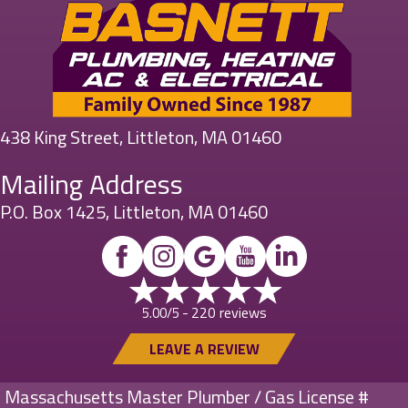
438 King Street, Littleton, MA 01460
Mailing Address
P.O. Box 1425, Littleton, MA 01460
220 reviews
5.00/5 -
LEAVE A REVIEW
Massachusetts Master Plumber / Gas License #