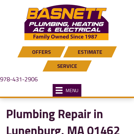
Skip
Skip
Site
to
to
map
Content
navigation
OFFERS
ESTIMATE
SERVICE
978-431-2906
MENU
Plumbing Repair in
Lunenburg, MA 01462