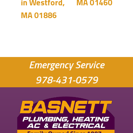
in Westford,
MA 01460
MA 01886
Emergency Service
978-431-0579