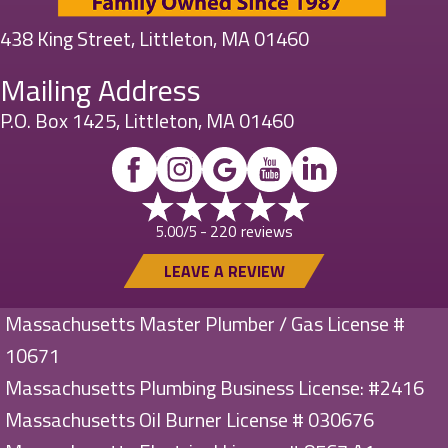
438 King Street, Littleton, MA 01460
Mailing Address
P.O. Box 1425, Littleton, MA 01460
220 reviews
5.00/5 -
LEAVE A REVIEW
Massachusetts Master Plumber / Gas License #
10671
Massachusetts Plumbing Business License: #2416
Massachusetts Oil Burner License # 030676