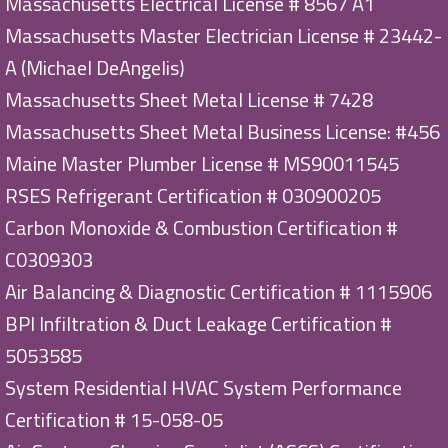
Massachusetts Electrical License # 8567 A1
Massachusetts Master Electrician License # 23442-
A (Michael DeAngelis)
Massachusetts Sheet Metal License # 7428
Massachusetts Sheet Metal Business License: #456
Maine Master Plumber License # MS90011545
RSES Refrigerant Certification # 030900205
Carbon Monoxide & Combustion Certification #
C0309303
Air Balancing & Diagnostic Certification # 1115906
BPI Infiltration & Duct Leakage Certification #
5053585
System Residential HVAC System Performance
Certification # 15-058-05