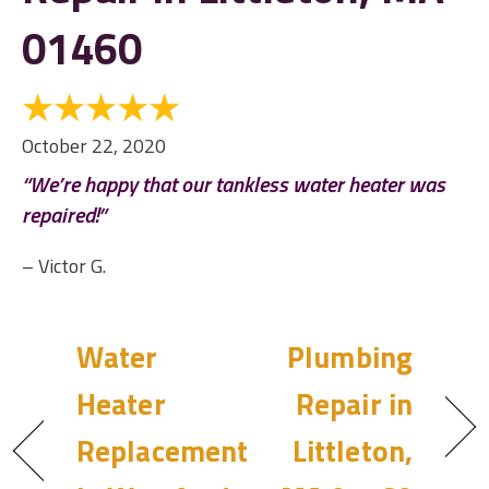
01460
October 22, 2020
“We’re happy that our tankless water heater was
repaired!”
– Victor G.
Water
Plumbing
Heater
Repair in
Replacement
Littleton,