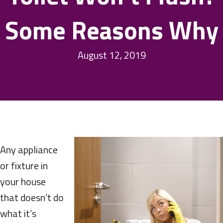
Some Reasons Why
August 12, 2019
Any appliance
or fixture in
your house
that doesn’t do
what it’s