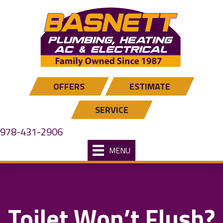
Skip
Skip
Site
to
to
map
Content
navigation
OFFERS
ESTIMATE
SERVICE
978-431-2906
MENU
Toilet Won’t Flush?