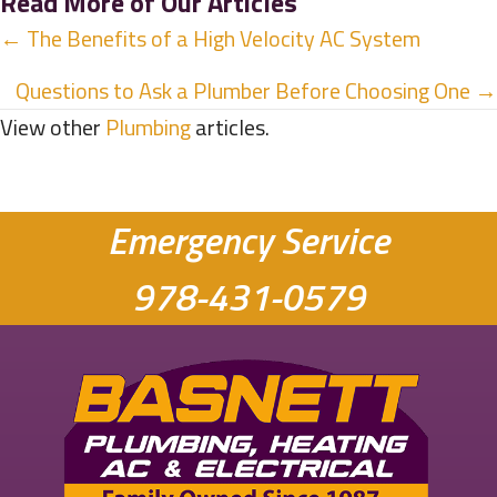
Read More of Our Articles
Posts
← The Benefits of a High Velocity AC System
navigation
Questions to Ask a Plumber Before Choosing One →
View other
Plumbing
articles.
Emergency Service
978-431-0579