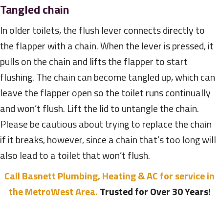
Tangled chain
In older toilets, the flush lever connects directly to
the flapper with a chain. When the lever is pressed, it
pulls on the chain and lifts the flapper to start
flushing. The chain can become tangled up, which can
leave the flapper open so the toilet runs continually
and won’t flush. Lift the lid to untangle the chain.
Please be cautious about trying to replace the chain
if it breaks, however, since a chain that’s too long will
also lead to a toilet that won’t flush.
Call Basnett Plumbing, Heating & AC for service in
the MetroWest Area.
Trusted for Over 30 Years!