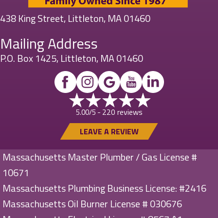
438 King Street, Littleton, MA 01460
Mailing Address
P.O. Box 1425, Littleton, MA 01460
220 reviews
5.00/5 -
LEAVE A REVIEW
Massachusetts Master Plumber / Gas License #
10671
Massachusetts Plumbing Business License: #2416
Massachusetts Oil Burner License # 030676