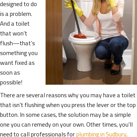
designed to do
is a problem.
And a toilet
that won’t
flush—that’s
something you
want fixed as
soon as
possible!
There are several reasons why you may have a toilet
that isn’t flushing when you press the lever or the top
button. In some cases, the solution may be a simple
one you can remedy on your own. Other times, you’ll
need to call professionals for
plumbing in Sudbury,