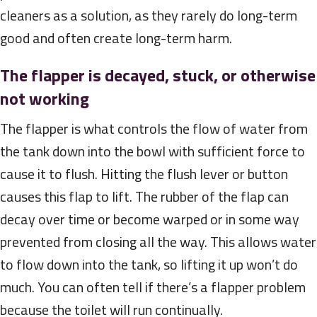
cleaners as a solution, as they rarely do long-term
good and often create long-term harm.
The flapper is decayed, stuck, or otherwise
not working
The flapper is what controls the flow of water from
the tank down into the bowl with sufficient force to
cause it to flush. Hitting the flush lever or button
causes this flap to lift. The rubber of the flap can
decay over time or become warped or in some way
prevented from closing all the way. This allows water
to flow down into the tank, so lifting it up won’t do
much. You can often tell if there’s a flapper problem
because the toilet will run continually.